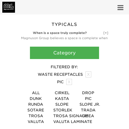
TYPICALS
When is a space truly complete?
[+]
Magnuson Group believes a space is complete when
it’s fully functional and fully inspired. Our high-design
ancillary products like planters, waste receptacles,
Category
and coat storage products are finishing touches,
bringing the utility and artful design that make a
space truly complete.
FILTERED BY:
WASTE RECEPTACLES
X
PIC
X
ALL
CIRKEL
DROP
DUNK
KASTA
PIC
RUNDA
SLOPE
SLOPE JR.
SOTARE
STORLEK
TRADA
TROSA
TROSA SIGNAGE
UMEA
VALUTA
VALUTA LAMINATE