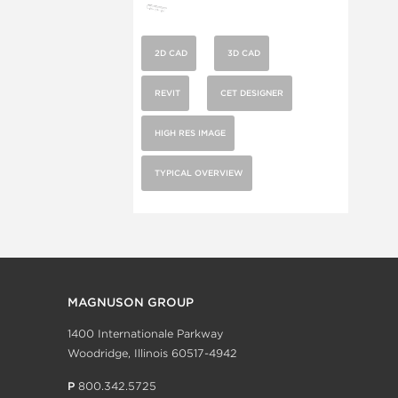
2D CAD
3D CAD
REVIT
CET DESIGNER
HIGH RES IMAGE
TYPICAL OVERVIEW
MAGNUSON GROUP
1400 Internationale Parkway
Woodridge, Illinois 60517-4942
P
800.342.5725