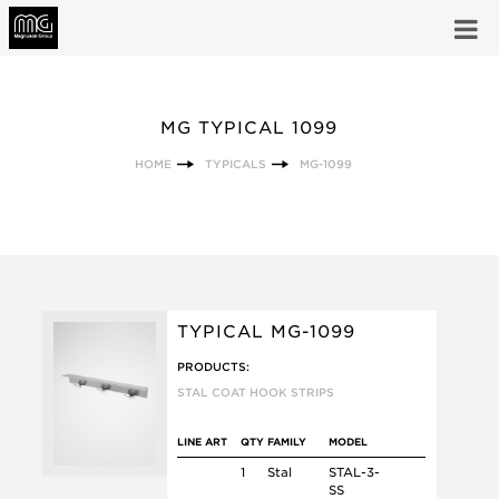
MG TYPICAL 1099
HOME
TYPICALS
MG-1099
TYPICAL MG-1099
PRODUCTS:
STAL COAT HOOK STRIPS
LINE ART
QTY
FAMILY
MODEL
1
Stal
STAL-3-
SS