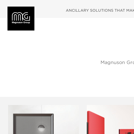
ANCILLARY SOLUTIONS THAT MAKE
Magnuson Group