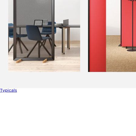
Typicals