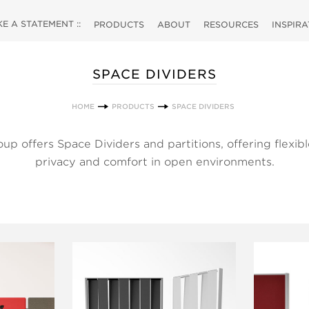
 A STATEMENT ::
PRODUCTS
ABOUT
RESOURCES
INSPIR
SPACE DIVIDERS
HOME
PRODUCTS
SPACE DIVIDERS
 offers Space Dividers and partitions, offering flexible
privacy and comfort in open environments.