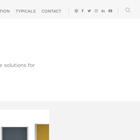
ATION
TYPICALS
CONTACT
 solutions for