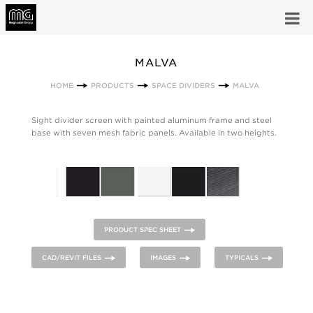
MALVA
HOME
PRODUCTS
SPACE DIVIDERS
MALVA
Sight divider screen with painted aluminum frame and steel
base with seven mesh fabric panels. Available in two heights.
PRODUCT SPEC SHEET
CAD/REVIT FILES
IMAGES
TYPICALS