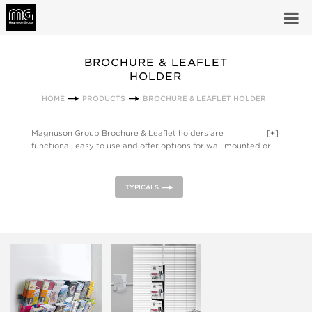
BROCHURE & LEAFLET
HOLDER
HOME
PRODUCTS
BROCHURE & LEAFLET HOLDER
Magnuson Group Brochure & Leaflet holders are
[+]
functional, easy to use and offer options for wall mounted or
freestanding pamphlet and literature display.
TYPICALS