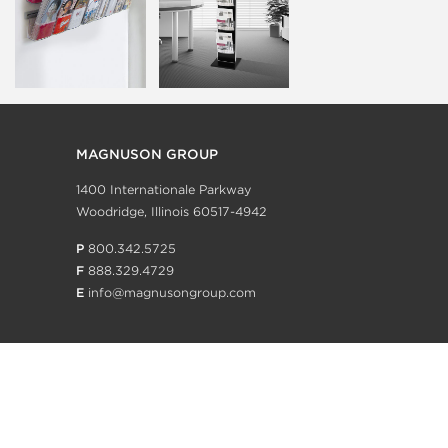
MAGNUSON GROUP
1400 Internationale Parkway
Woodridge, Illinois 60517-4942
P
800.342.5725
F
888.329.4729
E
info@magnusongroup.com