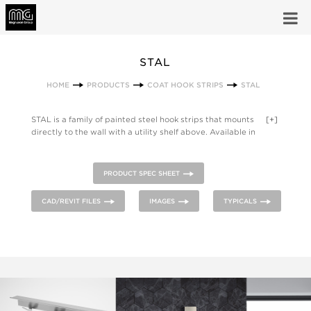
STAL
HOME
PRODUCTS
COAT HOOK STRIPS
STAL
STAL is a family of painted steel hook strips that mounts
[+]
directly to the wall with a utility shelf above. Available in
lengths of 1, 3, 4 or 5 hooks wide in stainless steel with a clear
coat finish or powder coated steel.
PRODUCT SPEC SHEET
CAD/REVIT FILES
IMAGES
TYPICALS