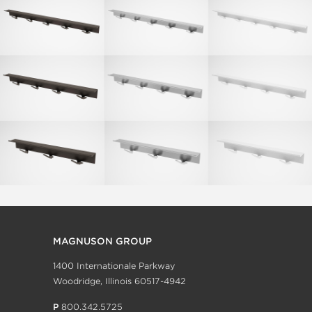
MAGNUSON GROUP
1400 Internationale Parkway
Woodridge, Illinois 60517-4942
P
800.342.5725