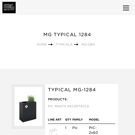
MG TYPICAL 1284
HOME
TYPICALS
MG-1284
TYPICAL MG-1284
PRODUCTS:
PIC WASTE RECEPTACLE
LINE ART
QTY
FAMILY
MODEL
1
Pic
PIC-
2x60