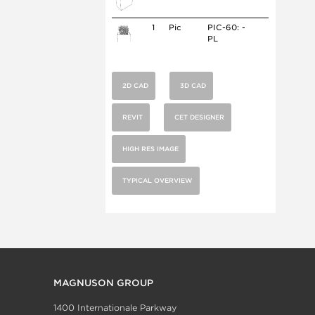
1
Pic
PIC-60: -
PL
2D CAD
3D CAD
REVIT
CET DESIGNER
HIGH RES IMAGE
TYPICAL OVERVIEW
MAGNUSON GROUP
1400 Internationale Parkway