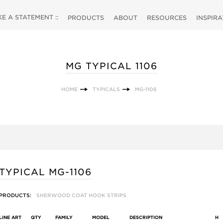
 A STATEMENT ::
PRODUCTS
ABOUT
RESOURCES
INSPIR
MG TYPICAL 1106
HOME
TYPICALS
MG-1106
TYPICAL MG-1106
PRODUCTS:
SHERWOOD COAT HOOK STRIPS
LINE ART
QTY
FAMILY
MODEL
DESCRIPTION
H