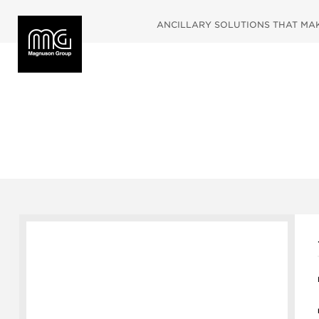
ANCILLARY SOLUTIONS THAT MAKE