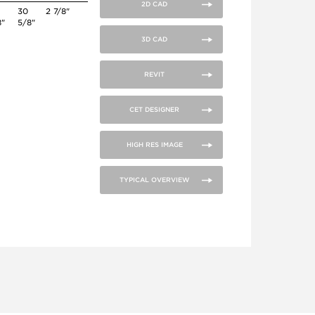
2D CAD
30
2 7/8"
8"
5/8"
3D CAD
REVIT
CET DESIGNER
HIGH RES IMAGE
TYPICAL OVERVIEW