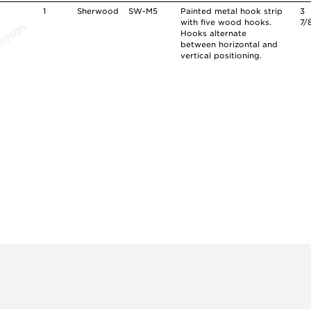
1
Sherwood
SW-M5
Painted metal hook strip
3
with five wood hooks.
7/
Hooks alternate
between horizontal and
vertical positioning.