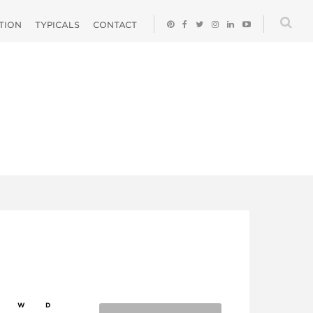
ATION
TYPICALS
CONTACT
W
D