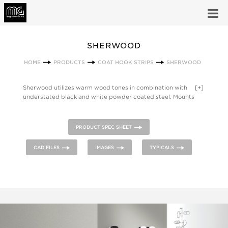
SHERWOOD
HOME
PRODUCTS
COAT HOOK STRIPS
SHERWOOD
Sherwood utilizes warm wood tones in combination with
[+]
understated black and white powder coated steel. Mounts
directly to the wall and is available with different metal and
wood finishes. The Sherwood Family also includes a magnetic
hook, a coat hook and a coat tree.
PRODUCT SPEC SHEET
CAD FILES
IMAGES
TYPICALS