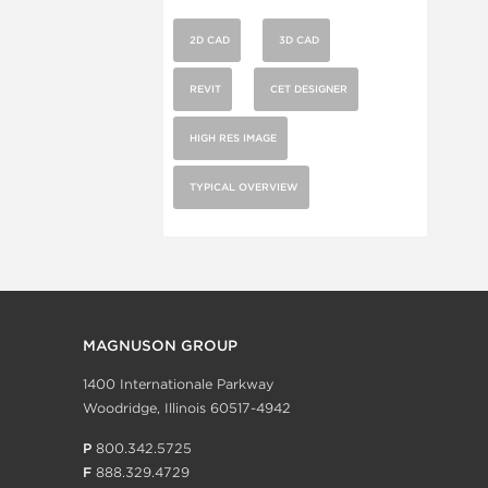
2D CAD
3D CAD
REVIT
CET DESIGNER
HIGH RES IMAGE
TYPICAL OVERVIEW
MAGNUSON GROUP
1400 Internationale Parkway
Woodridge, Illinois 60517-4942
P
800.342.5725
F
888.329.4729