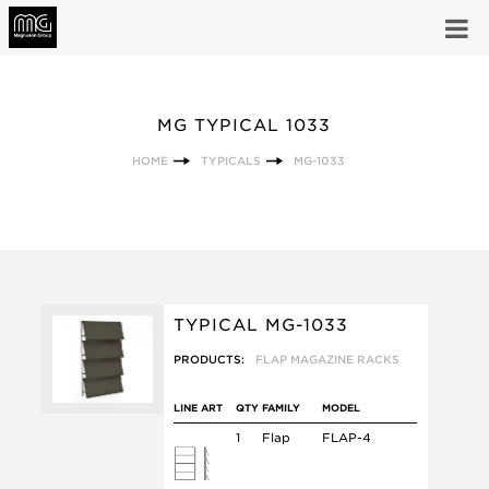
MG TYPICAL 1033
HOME
TYPICALS
MG-1033
TYPICAL MG-1033
PRODUCTS:
FLAP MAGAZINE RACKS
LINE ART
QTY
FAMILY
MODEL
1
Flap
FLAP-4