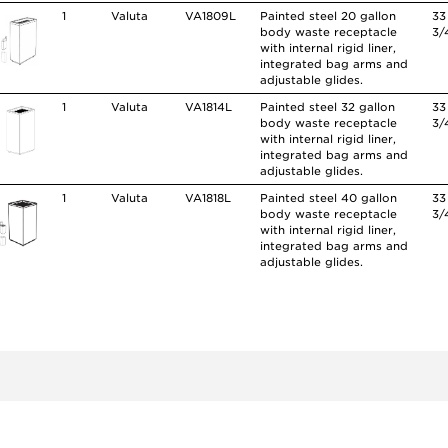
1
Valuta
VA1809L
Painted steel 20 gallon
33
body waste receptacle
3/
with internal rigid liner,
integrated bag arms and
adjustable glides.
1
Valuta
VA1814L
Painted steel 32 gallon
33
body waste receptacle
3/
with internal rigid liner,
integrated bag arms and
adjustable glides.
1
Valuta
VA1818L
Painted steel 40 gallon
33
body waste receptacle
3/
with internal rigid liner,
integrated bag arms and
adjustable glides.