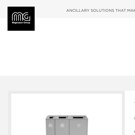
ANCILLARY SOLUTIONS THAT MAKE