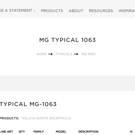
 A STATEMENT ::
PRODUCTS
ABOUT
RESOURCES
INSPIR
MG TYPICAL 1063
HOME
TYPICALS
MG-1063
TYPICAL MG-1063
PRODUCTS:
VALUTA WASTE RECEPTACLE
LINE ART
QTY
FAMILY
MODEL
DESCRIPTION
H