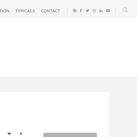
ATION
TYPICALS
CONTACT
W
D