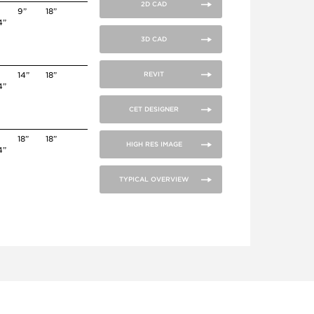
2D CAD
9”
18”
4”
3D CAD
14”
18”
REVIT
4”
CET DESIGNER
18”
18”
HIGH RES IMAGE
4”
TYPICAL OVERVIEW