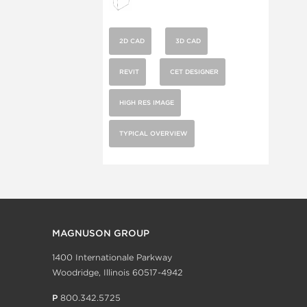
2D CAD
3D CAD
REVIT
CET DESIGNER
HIGH RES IMAGE
TYPICAL OVERVIEW
MAGNUSON GROUP
1400 Internationale Parkway
Woodridge, Illinois 60517-4942
P
800.342.5725