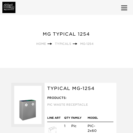
MG TYPICAL 1254
HOME
TYPICALS
MG-1254
TYPICAL MG-1254
PRODUCTS:
PIC WASTE RECEPTACLE
LINE ART
QTY
FAMILY
MODEL
1
Pic
PIC-
2x60