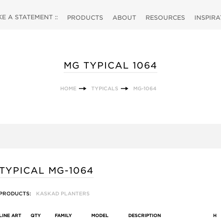
 A STATEMENT ::
PRODUCTS
ABOUT
RESOURCES
INSPIR
MG TYPICAL 1064
HOME
TYPICALS
MG-1064
TYPICAL MG-1064
PRODUCTS:
KASKAD PLANTERS
LINE ART
QTY
FAMILY
MODEL
DESCRIPTION
H