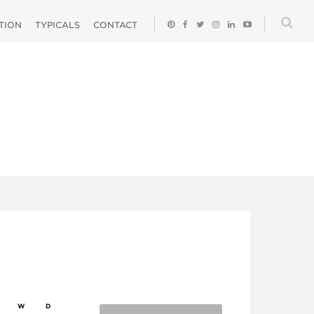
ATION
TYPICALS
CONTACT
W
D