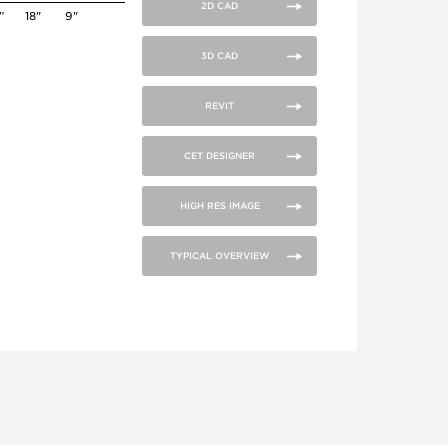
2D CAD
”
18"
9"
3D CAD
REVIT
CET DESIGNER
HIGH RES IMAGE
TYPICAL OVERVIEW