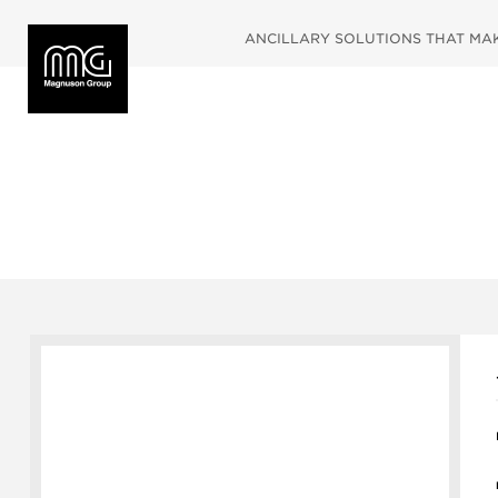
ANCILLARY SOLUTIONS THAT MAKE