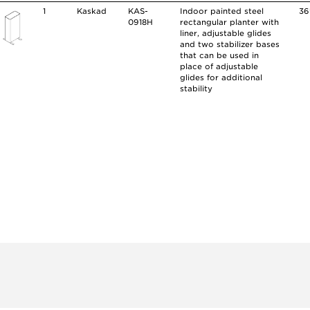
1
Kaskad
KAS-
Indoor painted steel
36
0918H
rectangular planter with
liner, adjustable glides
and two stabilizer bases
that can be used in
place of adjustable
glides for additional
stability