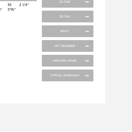
2D CAD
35
2 1/4”
8”
7/16”
3D CAD
REVIT
CET DESIGNER
HIGH RES IMAGE
TYPICAL OVERVIEW