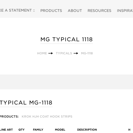
 A STATEMENT ::
PRODUCTS
ABOUT
RESOURCES
INSPIR
MG TYPICAL 1118
HOME
TYPICALS
MG-1118
TYPICAL MG-1118
PRODUCTS:
KROK HJH COAT HOOK STRIPS
LINE ART
QTY
FAMILY
MODEL
DESCRIPTION
H