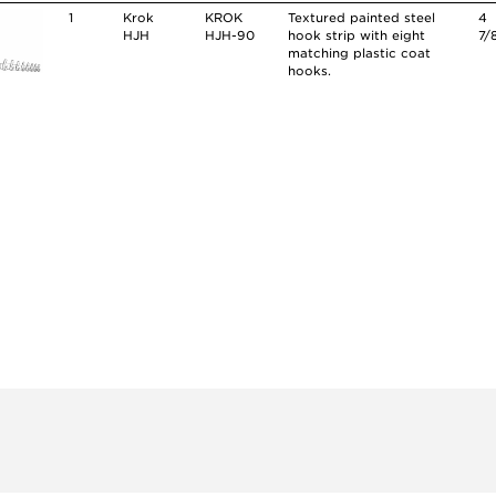
1
Krok
KROK
Textured painted steel
4
HJH
HJH-90
hook strip with eight
7/
matching plastic coat
hooks.