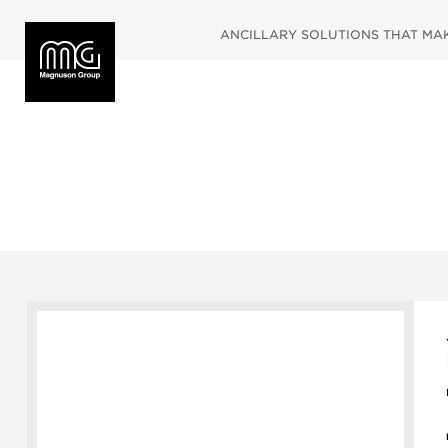
ANCILLARY SOLUTIONS THAT MAKE