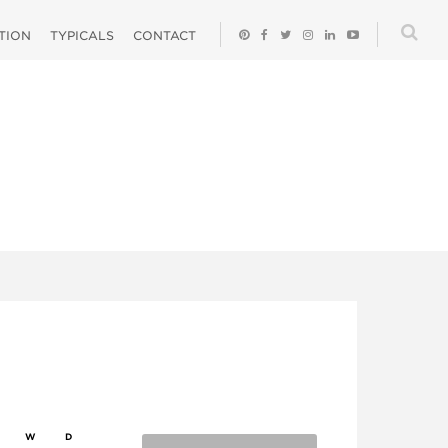
ATION
TYPICALS
CONTACT
W
D