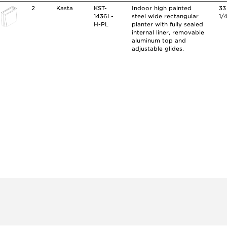
2
Kasta
KST-
Indoor high painted
33
1436L-
steel wide rectangular
1/
H-PL
planter with fully sealed
internal liner, removable
aluminum top and
adjustable glides.