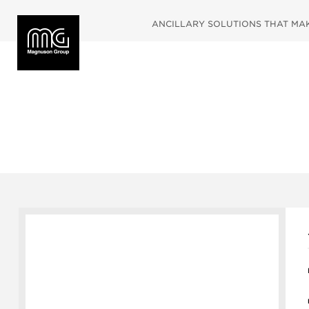
ANCILLARY SOLUTIONS THAT MAKE