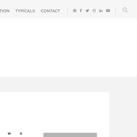
ATION
TYPICALS
CONTACT
W
D