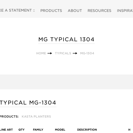
 A STATEMENT ::
PRODUCTS
ABOUT
RESOURCES
INSPIR
MG TYPICAL 1304
HOME
TYPICALS
MG-1304
TYPICAL MG-1304
PRODUCTS:
KASTA PLANTERS
LINE ART
QTY
FAMILY
MODEL
DESCRIPTION
H