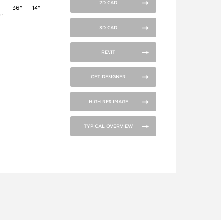
2D CAD
36"
14"
4"
3D CAD
REVIT
CET DESIGNER
HIGH RES IMAGE
TYPICAL OVERVIEW