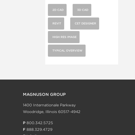
2D CAD
3D CAD
REVIT
CET DESIGNER
HIGH RES IMAGE
TYPICAL OVERVIEW
MAGNUSON GROUP
1400 Internationale Parkway
Woodridge, Illinois 60517-4942
P
800.342.5725
F
888.329.4729