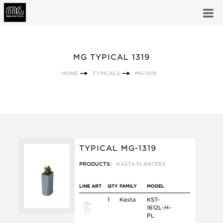
MG TYPICAL 1319
HOME
TYPICALS
MG-1319
TYPICAL MG-1319
PRODUCTS:
KASTA PLANTERS
LINE ART
QTY
FAMILY
MODEL
1
Kasta
KST-
1612L-H-
PL