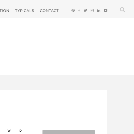
ATION
TYPICALS
CONTACT
W
D