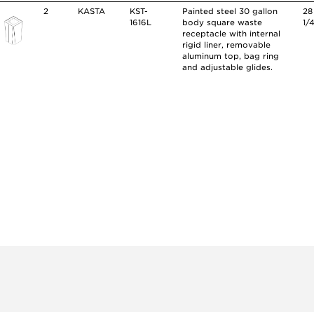
2
KASTA
KST-
Painted steel 30 gallon
28
1616L
body square waste
1/
receptacle with internal
rigid liner, removable
aluminum top, bag ring
and adjustable glides.