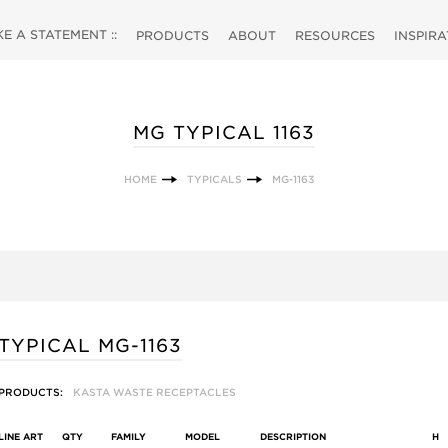
 A STATEMENT ::
PRODUCTS
ABOUT
RESOURCES
INSPIR
MG TYPICAL 1163
HOME
TYPICALS
MG-1163
TYPICAL MG-1163
PRODUCTS:
KASTA WASTE RECEPTACLES
LINE ART
QTY
FAMILY
MODEL
DESCRIPTION
H