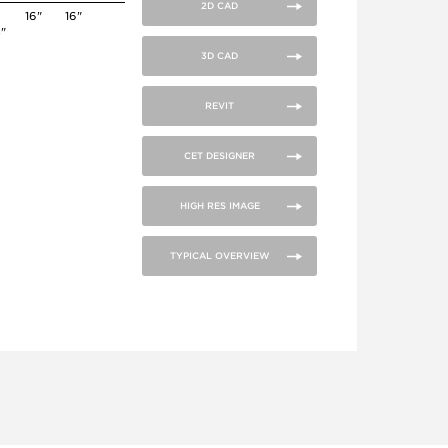
2D CAD
16"
16"
4"
3D CAD
REVIT
CET DESIGNER
HIGH RES IMAGE
TYPICAL OVERVIEW