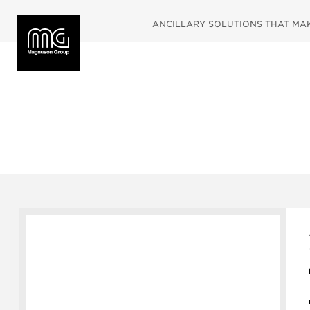
ANCILLARY SOLUTIONS THAT MAKE