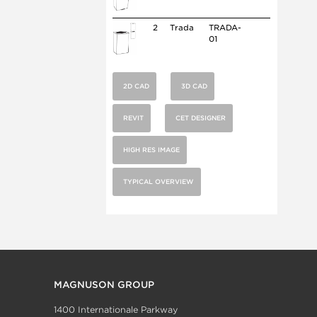
2
Trada
TRADA-
01
2D CAD
3D CAD
REVIT
CET DESIGNER
HIGH RES IMAGE
TYPICAL OVERVIEW
MAGNUSON GROUP
1400 Internationale Parkway