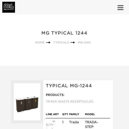
MG TYPICAL 1244
HOME
TYPICALS
MG-1244
TYPICAL MG-1244
PRODUCTS:
TRADA WASTE RECEPTACLES
LINE ART
QTY
FAMILY
MODEL
1
Trada
TRADA-
STEP