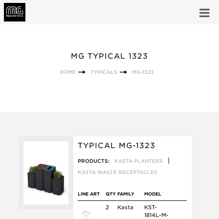
MG TYPICAL 1323
HOME
TYPICALS
MG-1323
TYPICAL MG-1323
|
PRODUCTS:
KASTA PLANTERS
KASTA WASTE RECEPTACLES
LINE ART
QTY
FAMILY
MODEL
2
Kasta
KST-
1814L-M-