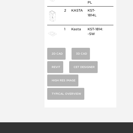
PL
2
KASTA
KST-
1814L
1
Kasta
KST-1814:
-SW
2D CAD
3D CAD
REVIT
CET DESIGNER
HIGH RES IMAGE
TYPICAL OVERVIEW