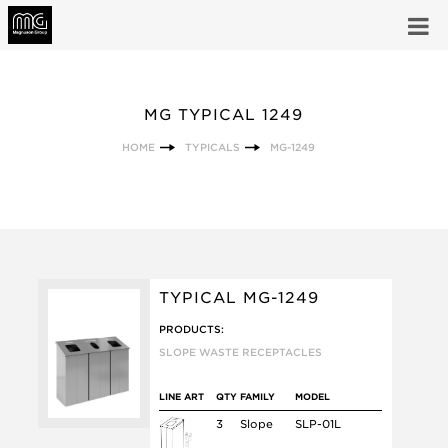
MG TYPICAL 1249
HOME
TYPICALS
MG-1249
TYPICAL MG-1249
PRODUCTS:
SLOPE WASTE RECEPTACLES
LINE ART
QTY
FAMILY
MODEL
3
Slope
SLP-01L