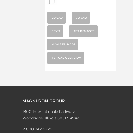
2D CAD
3D CAD
REVIT
CET DESIGNER
HIGH RES IMAGE
TYPICAL OVERVIEW
MAGNUSON GROUP
1400 Internationale Parkway
Woodridge, Illinois 60517-4942
P
800.342.5725