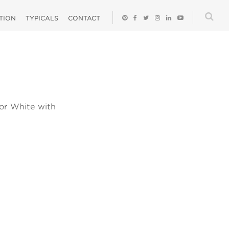
ATION
TYPICALS
CONTACT
 or White with