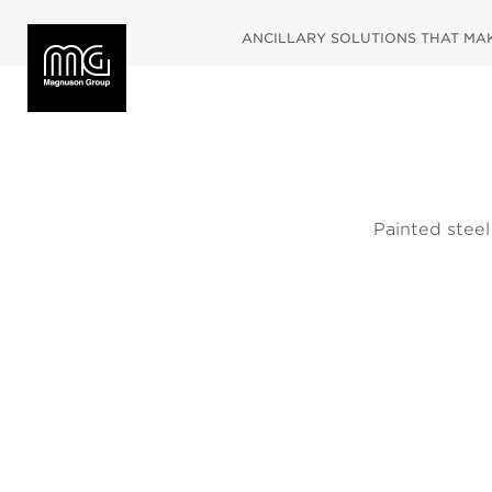
ANCILLARY SOLUTIONS THAT MAKE
Painted steel