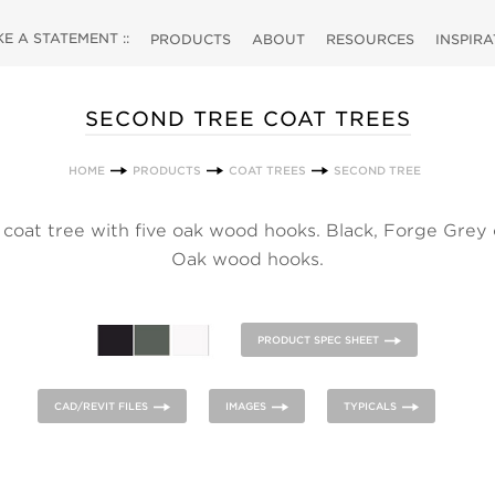
 A STATEMENT ::
PRODUCTS
ABOUT
RESOURCES
INSPIR
SECOND TREE COAT TREES
HOME
PRODUCTS
COAT TREES
SECOND TREE
 coat tree with five oak wood hooks. Black, Forge Grey
Oak wood hooks.
PRODUCT SPEC SHEET
CAD/REVIT FILES
IMAGES
TYPICALS