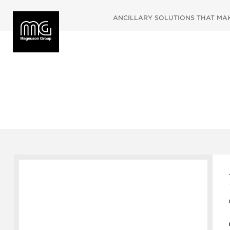
ANCILLARY SOLUTIONS THAT MAKE