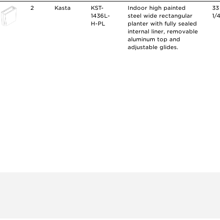
2
Kasta
KST-
Indoor high painted
33
1436L-
steel wide rectangular
1/
H-PL
planter with fully sealed
internal liner, removable
aluminum top and
adjustable glides.