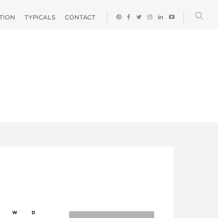
ATION
TYPICALS
CONTACT
W
D