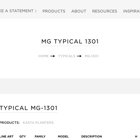
 A STATEMENT ::
PRODUCTS
ABOUT
RESOURCES
INSPIR
MG TYPICAL 1301
HOME
TYPICALS
MG-1301
TYPICAL MG-1301
PRODUCTS:
KASTA PLANTERS
LINE ART
QTY
FAMILY
MODEL
DESCRIPTION
H