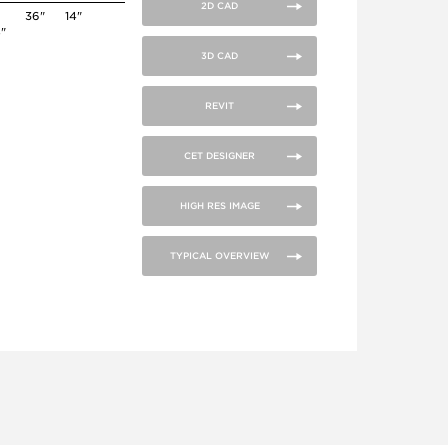
2D CAD
36"
14"
4"
3D CAD
REVIT
CET DESIGNER
HIGH RES IMAGE
TYPICAL OVERVIEW