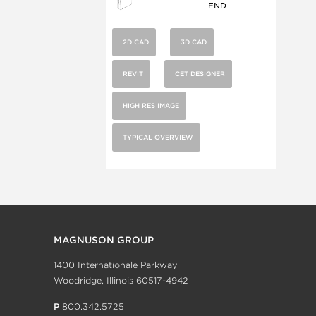
END
2D CAD
3D CAD
REVIT
CET DESIGNER
HIGH RES IMAGE
TYPICAL OVERVIEW
MAGNUSON GROUP
1400 Internationale Parkway
Woodridge, Illinois 60517-4942
P
800.342.5725