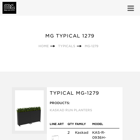
MG TYPICAL 1279
HOME
TYPICALS
MG-1279
TYPICAL MG-1279
PRODUCTS:
KASKAD RUN PLANTERS
LINE ART
QTY
FAMILY
MODEL
2
Kaskad
KAS-R-
0936H-