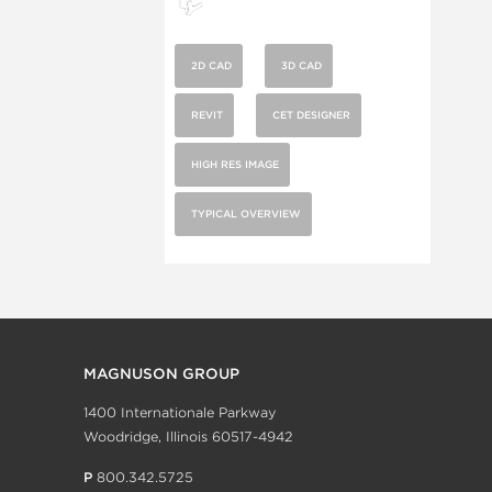
2D CAD
3D CAD
REVIT
CET DESIGNER
HIGH RES IMAGE
TYPICAL OVERVIEW
MAGNUSON GROUP
1400 Internationale Parkway
Woodridge, Illinois 60517-4942
P
800.342.5725