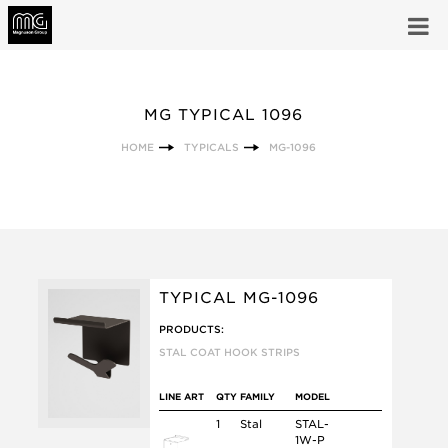
MG TYPICAL 1096
HOME
TYPICALS
MG-1096
TYPICAL MG-1096
PRODUCTS:
STAL COAT HOOK STRIPS
LINE ART
QTY
FAMILY
MODEL
1
Stal
STAL-
1W-P