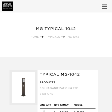
MG TYPICAL 1042
HOME
TYPICALS
MG-1042
TYPICAL MG-1042
PRODUCTS:
SOLNA SANITIZATION & PPE
STATIONS
LINE ART
QTY
FAMILY
MODEL
1
Solna
SOLNA-