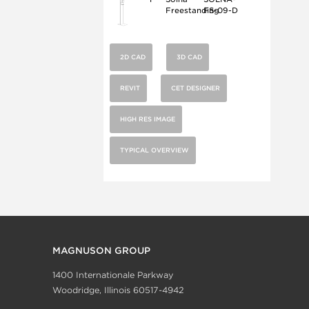
Freestanding
FS-09-D
2D CAD
3D CAD
REVIT
CET DESIGNER
HIGH RES IMAGE
TYPICAL OVERVIEW
MAGNUSON GROUP
1400 Internationale Parkway
Woodridge, Illinois 60517-4942