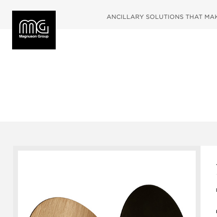
ANCILLARY SOLUTIONS THAT MAKE