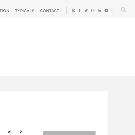
ATION
TYPICALS
CONTACT
W
D