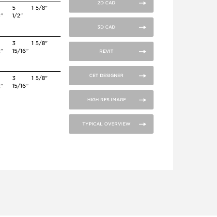
2D CAD
5
1 5/8"
4"
1/2"
3D CAD
3
1 5/8"
2"
15/16"
REVIT
CET DESIGNER
3
1 5/8"
2"
15/16"
HIGH RES IMAGE
TYPICAL OVERVIEW