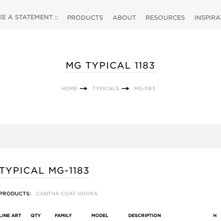
 A STATEMENT ::
PRODUCTS
ABOUT
RESOURCES
INSPIR
MG TYPICAL 1183
HOME
TYPICALS
MG-1183
TYPICAL MG-1183
PRODUCTS:
CANTHA COAT HOOKS
LINE ART
QTY
FAMILY
MODEL
DESCRIPTION
H