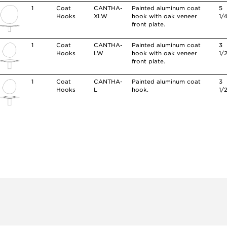
1
Coat
CANTHA-
Painted aluminum coat
5
Hooks
XLW
hook with oak veneer
1/
front plate.
1
Coat
CANTHA-
Painted aluminum coat
3
Hooks
LW
hook with oak veneer
1/
front plate.
1
Coat
CANTHA-
Painted aluminum coat
3
Hooks
L
hook.
1/