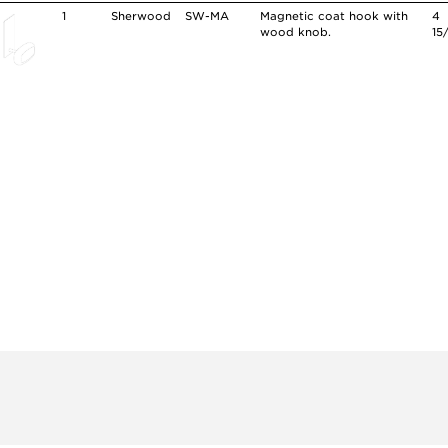
1
Sherwood
SW-MA
Magnetic coat hook with
4
wood knob.
15