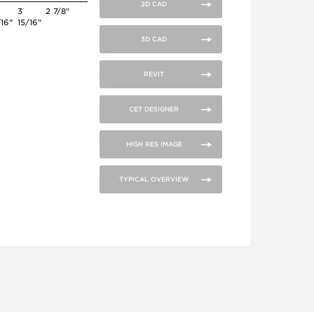
2D CAD
3
2 7/8"
/16"
15/16"
3D CAD
REVIT
CET DESIGNER
HIGH RES IMAGE
TYPICAL OVERVIEW