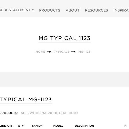
 A STATEMENT ::
PRODUCTS
ABOUT
RESOURCES
INSPIR
MG TYPICAL 1123
HOME
TYPICALS
MG-1123
TYPICAL MG-1123
PRODUCTS:
SHERWOOD MAGNETIC COAT HOOK
LINE ART
QTY
FAMILY
MODEL
DESCRIPTION
H