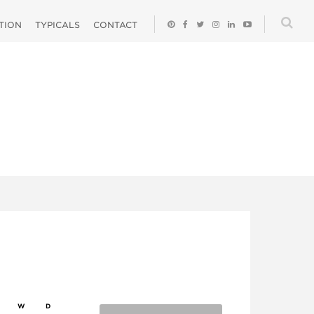
ATION
TYPICALS
CONTACT
W
D