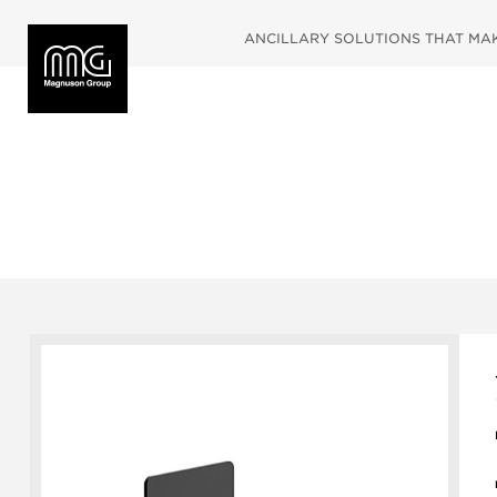
ANCILLARY SOLUTIONS THAT MAKE