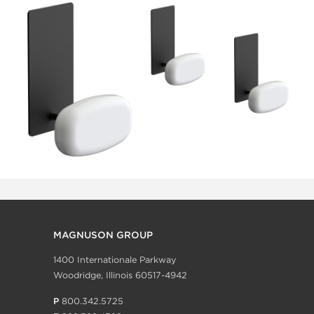
MAGNUSON GROUP
1400 Internationale Parkway
Woodridge, Illinois 60517-4942
P
800.342.5725