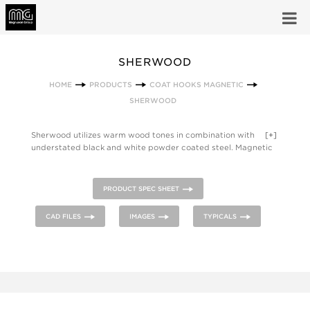
SHERWOOD
HOME
PRODUCTS
COAT HOOKS MAGNETIC
SHERWOOD
Sherwood utilizes warm wood tones in combination with
[+]
understated black and white powder coated steel. Magnetic
hook secures tightly to steel surfaces to hold coats, hats, bags
or purses. The Sherwood Family also includes hook strips, a
front mounted coat hook and a coat tree.
PRODUCT SPEC SHEET
CAD FILES
IMAGES
TYPICALS