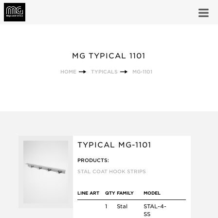
MG TYPICAL 1101
HOME
TYPICALS
MG-1101
TYPICAL MG-1101
PRODUCTS:
STAL COAT HOOK STRIPS
LINE ART
QTY
FAMILY
MODEL
1
Stal
STAL-4-
SS