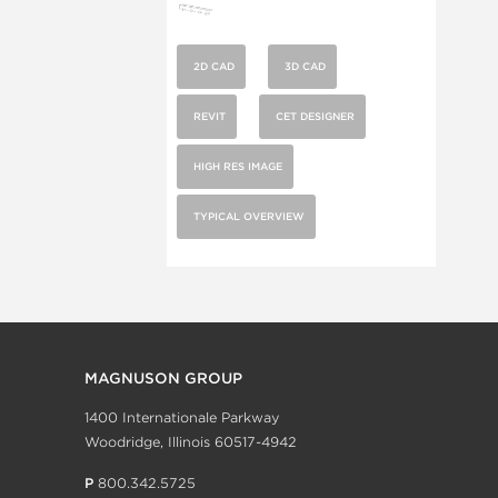
2D CAD
3D CAD
REVIT
CET DESIGNER
HIGH RES IMAGE
TYPICAL OVERVIEW
MAGNUSON GROUP
1400 Internationale Parkway
Woodridge, Illinois 60517-4942
P
800.342.5725