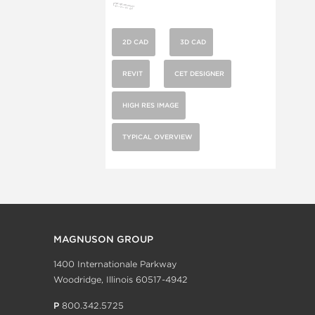
2D CAD
3D CAD
REVIT
CET DESIGNER
HIGH RES IMAGE
TYPICAL OVERVIEW
MAGNUSON GROUP
1400 Internationale Parkway
Woodridge, Illinois 60517-4942
P
800.342.5725