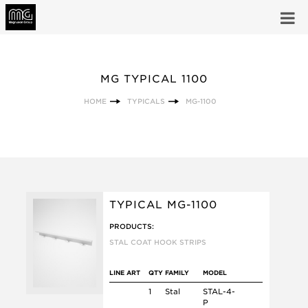
MG TYPICAL 1100
HOME
TYPICALS
MG-1100
TYPICAL MG-1100
PRODUCTS:
STAL COAT HOOK STRIPS
LINE ART
QTY
FAMILY
MODEL
1
Stal
STAL-4-
P