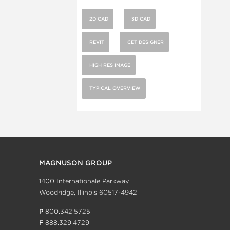
2D CAD
3D CAD
REVIT
CET DESIGNER
HIGH RES IMAGE
TYPICAL OVERVIEW
MAGNUSON GROUP
1400 Internationale Parkway
Woodridge, Illinois 60517-4942
P
800.342.5725
F
888.329.4729