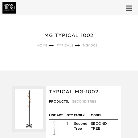
MG TYPICAL 1002
HOME
TYPICALS
MG-1002
TYPICAL MG-1002
PRODUCTS:
SECOND TREE
LINE ART
QTY
FAMILY
MODEL
1
Second
SECOND
Tree
TREE