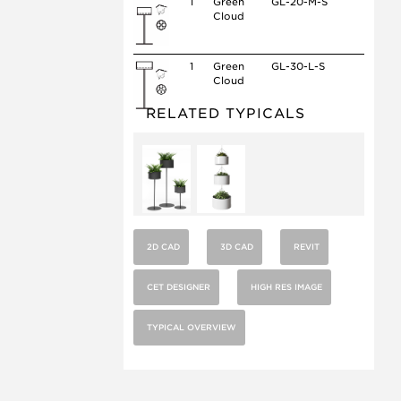
1
Green
GL-20-M-S
Cloud
1
Green
GL-30-L-S
Cloud
RELATED TYPICALS
2D CAD
3D CAD
REVIT
CET DESIGNER
HIGH RES IMAGE
TYPICAL OVERVIEW