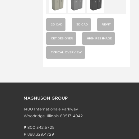
2D CAD
3D CAD
REVIT
CET DESIGNER
HIGH RES IMAGE
TYPICAL OVERVIEW
MAGNUSON GROUP
1400 Internationale Parkway
Woodridge, Illinois 60517-4942
P
800.342.5725
F
888.329.4729