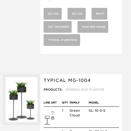
2D CAD
3D CAD
REVIT
CET DESIGNER
HIGH RES IMAGE
TYPICAL OVERVIEW
TYPICAL MG-1004
PRODUCTS:
GREENCLOUD PLANTER
LINE ART
QTY
FAMILY
MODEL
1
Green
GL-10-S-S
Cloud