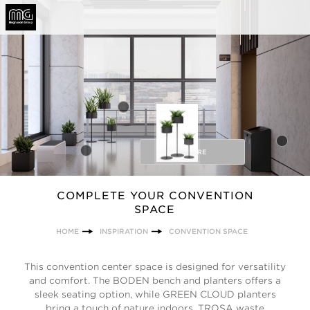
BEFORE
COMPLETE YOUR CONVENTION
SPACE
HOME
INSPIRATION
CONVENTION SPACE
This convention center space is designed for versatility
and comfort. The BODEN bench and planters offers a
sleek seating option, while GREEN CLOUD planters
bring a touch of nature indoors. TROSA waste