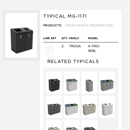
TYPICAL MG-1171
PRODUCTS:
TROSA WASTE RECEPTACLES
LINE ART
QTY
FAMILY
MODEL
2
TROSA
A-TRO-
1818L
RELATED TYPICALS