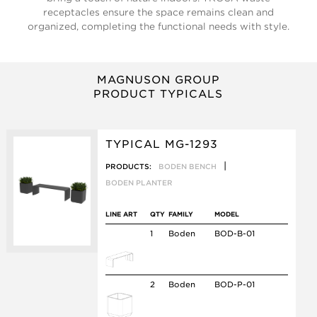
receptacles ensure the space remains clean and
organized, completing the functional needs with style.
MAGNUSON GROUP
PRODUCT TYPICALS
TYPICAL MG-1293
|
PRODUCTS:
BODEN BENCH
BODEN PLANTER
LINE ART
QTY
FAMILY
MODEL
1
Boden
BOD-B-01
2
Boden
BOD-P-01