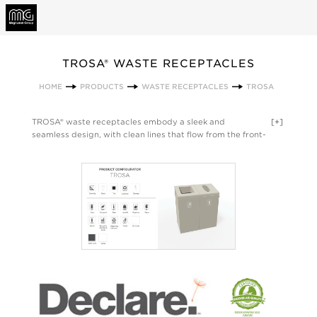
TROSA® WASTE RECEPTACLES
HOME
PRODUCTS
WASTE RECEPTACLES
TROSA
TROSA® waste receptacles embody a sleek and
[+]
seamless design, with clean lines that flow from the front-
opening body to the lid for a streamlined aesthetic. Function
follows form with features such as an elevated angled or flat
lid openings, integrated door pull, soft-closing hinges, and
liner guides for ease of accessibility and maintenance. The
result is a modern solution for waste and recycling
management. Designed by QDesign. Made in the USA.