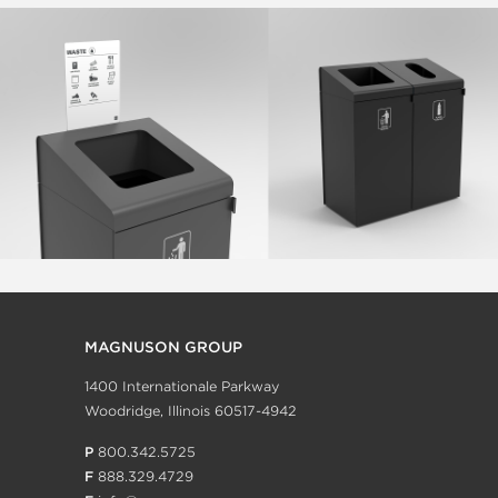
MAGNUSON GROUP
1400 Internationale Parkway
Woodridge, Illinois 60517-4942
P
800.342.5725
F
888.329.4729