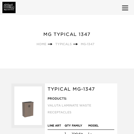
MG TYPICAL 1347
HOME
TYPICALS
MG-1347
TYPICAL MG-1347
PRODUCTS:
VALUTA LAMINATE WASTE
RECEPTACLES
LINE ART
QTY
FAMILY
MODEL
1
Valuta
L-