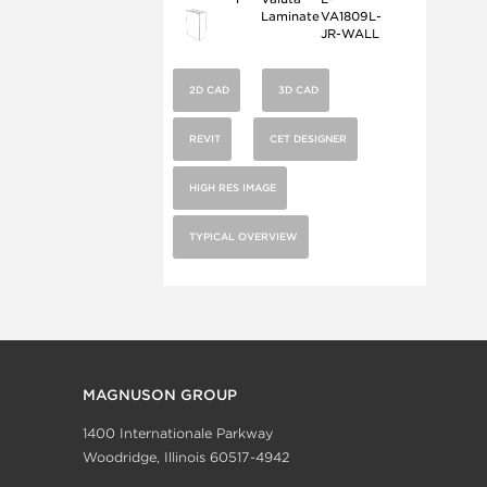
Laminate
VA1809L-
JR-WALL
2D CAD
3D CAD
REVIT
CET DESIGNER
HIGH RES IMAGE
TYPICAL OVERVIEW
MAGNUSON GROUP
1400 Internationale Parkway
Woodridge, Illinois 60517-4942