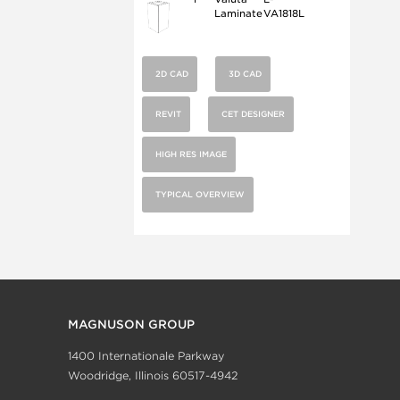
Laminate
VA1818L
2D CAD
3D CAD
REVIT
CET DESIGNER
HIGH RES IMAGE
TYPICAL OVERVIEW
MAGNUSON GROUP
1400 Internationale Parkway
Woodridge, Illinois 60517-4942