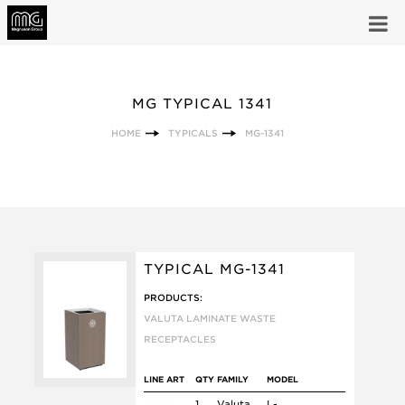
MG TYPICAL 1341
HOME
TYPICALS
MG-1341
TYPICAL MG-1341
PRODUCTS:
VALUTA LAMINATE WASTE
RECEPTACLES
LINE ART
QTY
FAMILY
MODEL
1
Valuta
L-