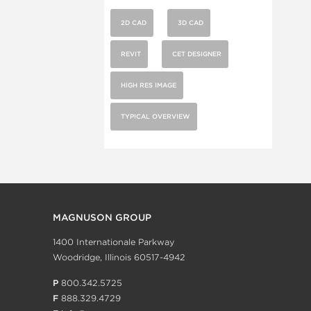
2D CAD
3D CAD
REVIT
CET DESIGNER
HIGH RES IMAGE
TYPICAL OVERVIEW
MAGNUSON GROUP
1400 Internationale Parkway
Woodridge, Illinois 60517-4942
P
800.342.5725
F
888.329.4729