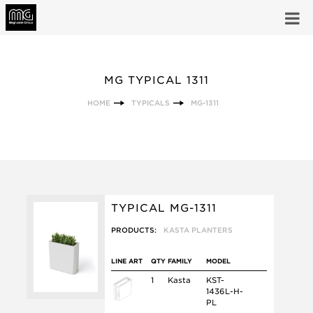
MG TYPICAL 1311
HOME
TYPICALS
MG-1311
TYPICAL MG-1311
PRODUCTS:
KASTA PLANTERS
LINE ART
QTY
FAMILY
MODEL
1
Kasta
KST-
1436L-H-
PL