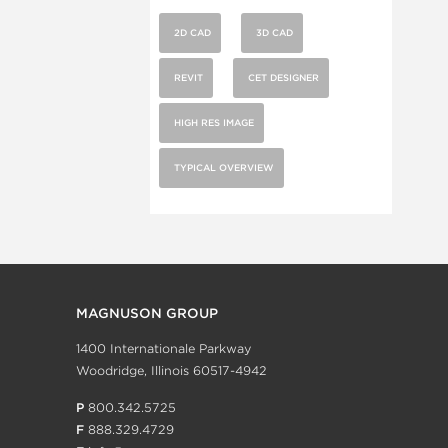
2D CAD
3D CAD
REVIT
CET DESIGNER
HIGH RES IMAGE
TYPICAL OVERVIEW
MAGNUSON GROUP
1400 Internationale Parkway
Woodridge, Illinois 60517-4942
P
800.342.5725
F
888.329.4729