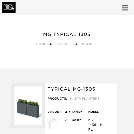
MG TYPICAL 1305
HOME
TYPICALS
MG-1305
TYPICAL MG-1305
PRODUCTS:
KASTA PLANTERS
LINE ART
QTY
FAMILY
MODEL
2
Kasta
KST-
1436L-H-
PL