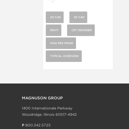
2D CAD
3D CAD
REVIT
CET DESIGNER
HIGH RES IMAGE
TYPICAL OVERVIEW
MAGNUSON GROUP
1400 Internationale Parkway
Woodridge, Illinois 60517-4942
P
800.342.5725