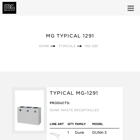
MG TYPICAL 1291
HOME
TYPICALS
MG-1291
TYPICAL MG-1291
PRODUCTS:
DUNK WASTE RECEPTACLES
LINE ART
QTY
FAMILY
MODEL
1
Dunk
DUNK-3