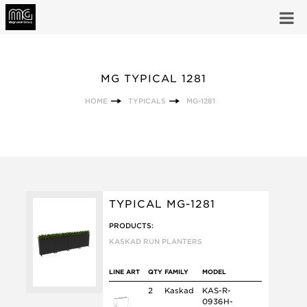
MG TYPICAL 1281
HOME
TYPICALS
MG-1281
TYPICAL MG-1281
PRODUCTS:
KASKAD RUN PLANTERS
LINE ART
QTY
FAMILY
MODEL
2
Kaskad
KAS-R-
0936H-