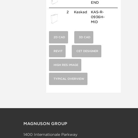
END
2
Kaskad
KAS-R-
0936H-
MID
2D CAD
3D CAD
REVIT
CET DESIGNER
HIGH RES IMAGE
TYPICAL OVERVIEW
MAGNUSON GROUP
1400 Internationale Parkway