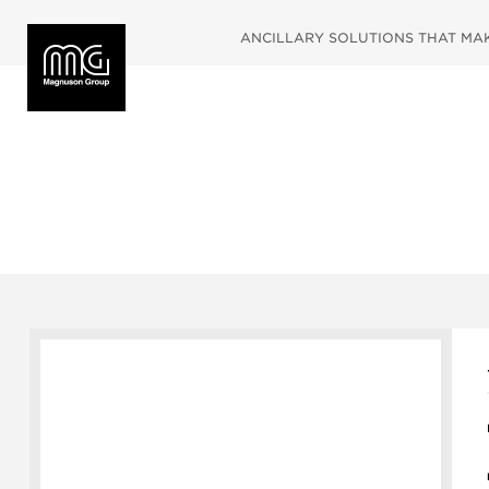
ANCILLARY SOLUTIONS THAT MAKE