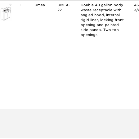
1
Umea
UMEA-
Double 40 gallon body
4
22
waste receptacle with
3/
angled hood, internal
rigid liner, locking front
opening and painted
side panels. Two top
openings.