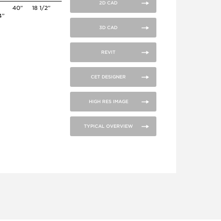
2D CAD
6
40”
18 1/2”
4”
3D CAD
REVIT
CET DESIGNER
HIGH RES IMAGE
TYPICAL OVERVIEW