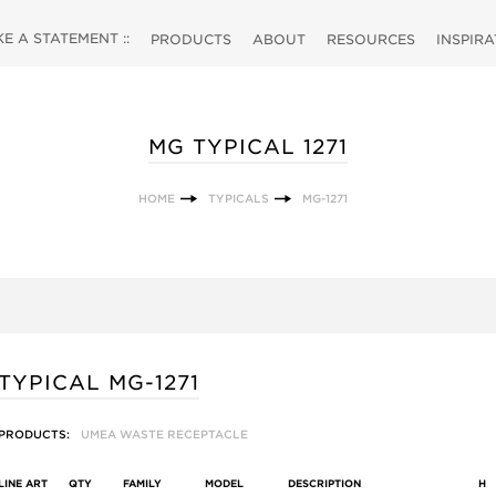
 A STATEMENT ::
PRODUCTS
ABOUT
RESOURCES
INSPIR
MG TYPICAL 1271
HOME
TYPICALS
MG-1271
TYPICAL MG-1271
PRODUCTS:
UMEA WASTE RECEPTACLE
LINE ART
QTY
FAMILY
MODEL
DESCRIPTION
H