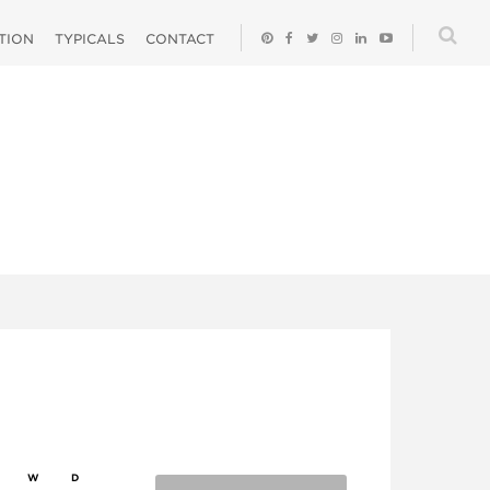
ATION
TYPICALS
CONTACT
W
D