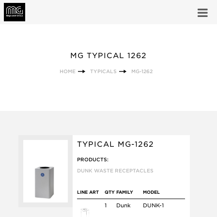
MG TYPICAL 1262
HOME
TYPICALS
MG-1262
TYPICAL MG-1262
PRODUCTS:
DUNK WASTE RECEPTACLES
LINE ART
QTY
FAMILY
MODEL
1
Dunk
DUNK-1