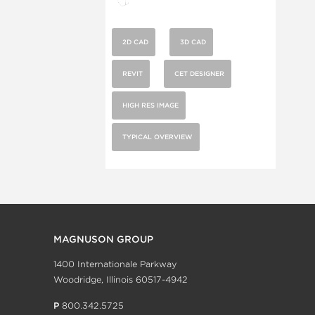
2D CAD
3D CAD
REVIT
CET DESIGNER
HIGH RES IMAGE
TYPICAL OVERVIEW
MAGNUSON GROUP
1400 Internationale Parkway
Woodridge, Illinois 60517-4942
P
800.342.5725