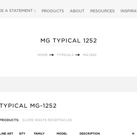
 A STATEMENT ::
PRODUCTS
ABOUT
RESOURCES
INSPIR
MG TYPICAL 1252
HOME
TYPICALS
MG-1252
TYPICAL MG-1252
PRODUCTS:
SLOPE WASTE RECEPTACLES
LINE ART
QTY
FAMILY
MODEL
DESCRIPTION
H