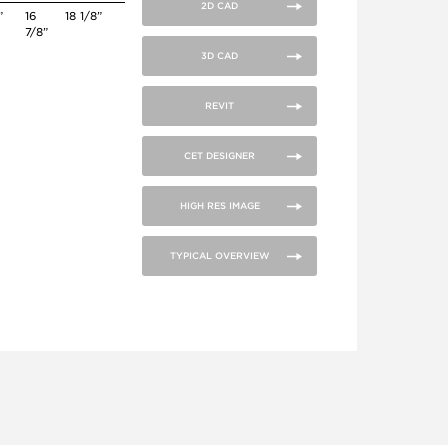
2D CAD
”
16
18 1/8”
7/8”
3D CAD
REVIT
CET DESIGNER
HIGH RES IMAGE
TYPICAL OVERVIEW