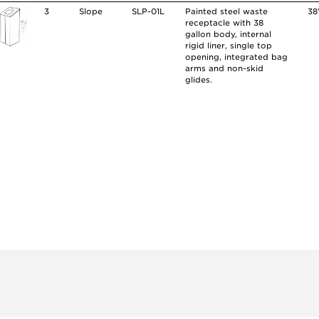
3
Slope
SLP-01L
Painted steel waste
38
receptacle with 38
gallon body, internal
rigid liner, single top
opening, integrated bag
arms and non-skid
glides.