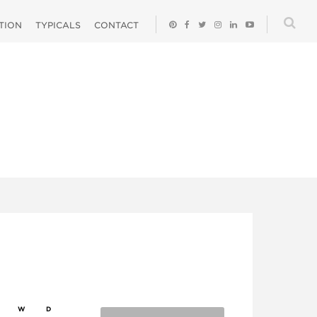
ATION
TYPICALS
CONTACT
W
D