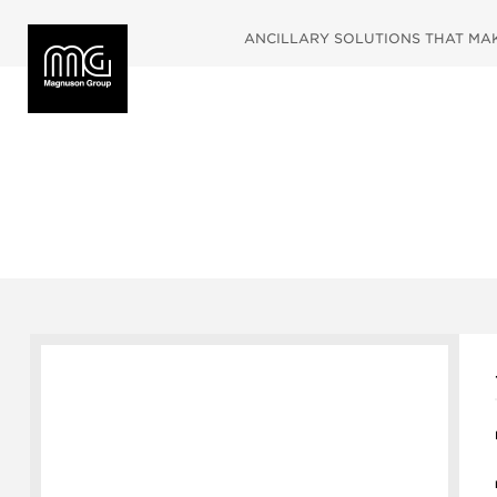
ANCILLARY SOLUTIONS THAT MAKE