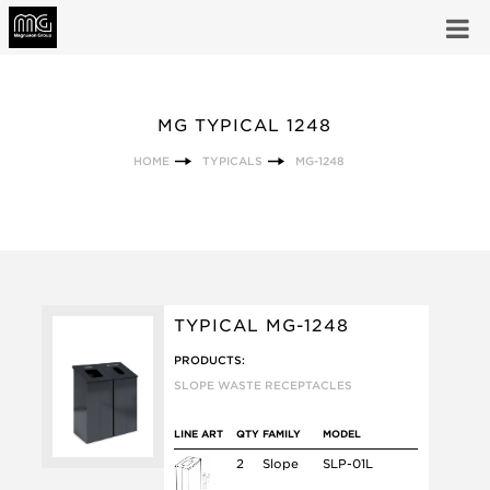
MG TYPICAL 1248
HOME
TYPICALS
MG-1248
TYPICAL MG-1248
PRODUCTS:
SLOPE WASTE RECEPTACLES
LINE ART
QTY
FAMILY
MODEL
2
Slope
SLP-01L