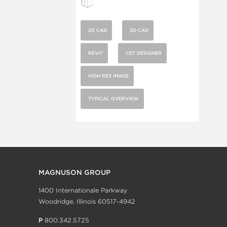
2D CAD
3D CAD
REVIT
CET DESIGNER
HIGH RES IMAGE
TYPICAL OVERVIEW
MAGNUSON GROUP
1400 Internationale Parkway
Woodridge, Illinois 60517-4942
P
800.342.5725