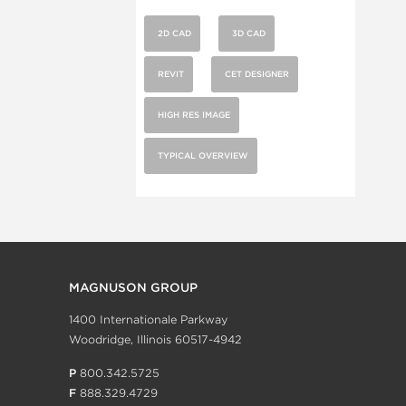
2D CAD
3D CAD
REVIT
CET DESIGNER
HIGH RES IMAGE
TYPICAL OVERVIEW
MAGNUSON GROUP
1400 Internationale Parkway
Woodridge, Illinois 60517-4942
P
800.342.5725
F
888.329.4729