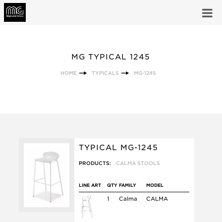
MG TYPICAL 1245
HOME
TYPICALS
MG-1245
TYPICAL MG-1245
PRODUCTS:
CALMA STOOLS
LINE ART
QTY
FAMILY
MODEL
1
Calma
CALMA