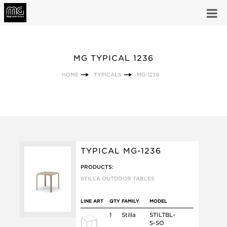
MG TYPICAL 1236
HOME
TYPICALS
MG-1236
TYPICAL MG-1236
PRODUCTS:
STILLA OUTDOOR TABLES
LINE ART
QTY
FAMILY
MODEL
1
Stilla
STILTBL-
S-SO