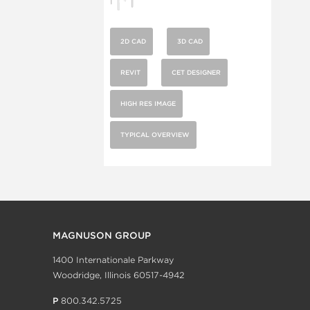
2D CAD
3D CAD
REVIT
CET DESIGNER
HIGH RES IMAGE
TYPICAL OVERVIEW
MAGNUSON GROUP
1400 Internationale Parkway
Woodridge, Illinois 60517-4942
P
800.342.5725