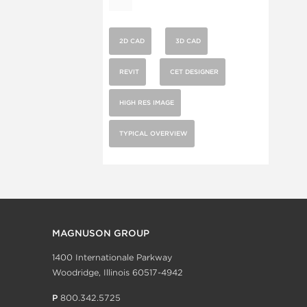
2D CAD
3D CAD
REVIT
CET DESIGNER
HIGH RES IMAGE
TYPICAL OVERVIEW
MAGNUSON GROUP
1400 Internationale Parkway
Woodridge, Illinois 60517-4942
P
800.342.5725