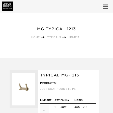
MG TYPICAL 1213
HOME
TYPICALS
MG-1213
TYPICAL MG-1213
PRODUCTS:
JUST COAT HOOK STRIPS
LINE ART
QTY
FAMILY
MODEL
1
Just
JUST-20