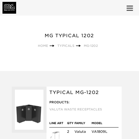
MG TYPICAL 1202
HOME
TYPICALS
MG-1202
TYPICAL MG-1202
PRODUCTS:
VALUTA WASTE RECEPTACLES
LINE ART
QTY
FAMILY
MODEL
2
Valuta
VA1809L