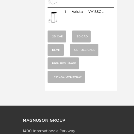
1
Valuta
VA18SCL
2D CAD
3D CAD
REVIT
CET DESIGNER
HIGH RES IMAGE
TYPICAL OVERVIEW
MAGNUSON GROUP
1400 Internationale Parkway