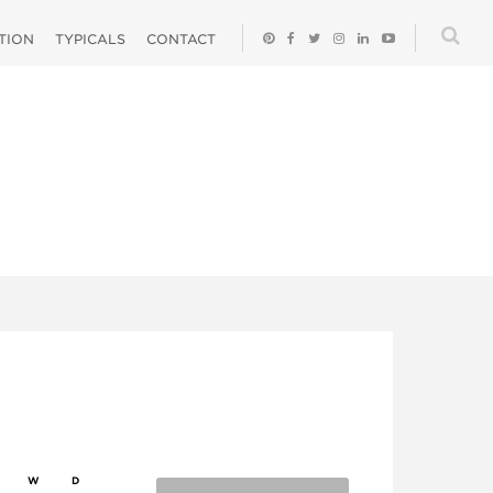
ATION
TYPICALS
CONTACT
W
D