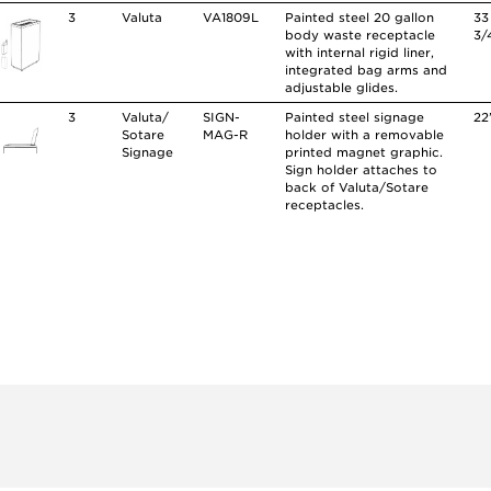
3
Valuta
VA1809L
Painted steel 20 gallon
33
body waste receptacle
3/
with internal rigid liner,
integrated bag arms and
adjustable glides.
3
Valuta/
SIGN-
Painted steel signage
22
Sotare
MAG-R
holder with a removable
Signage
printed magnet graphic.
Sign holder attaches to
back of Valuta/Sotare
receptacles.