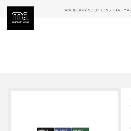
ANCILLARY SOLUTIONS THAT MAKE