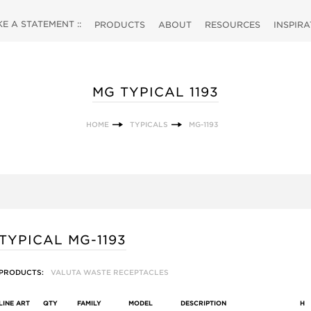
 A STATEMENT ::
PRODUCTS
ABOUT
RESOURCES
INSPIR
MG TYPICAL 1193
HOME
TYPICALS
MG-1193
TYPICAL MG-1193
PRODUCTS:
VALUTA WASTE RECEPTACLES
LINE ART
QTY
FAMILY
MODEL
DESCRIPTION
H