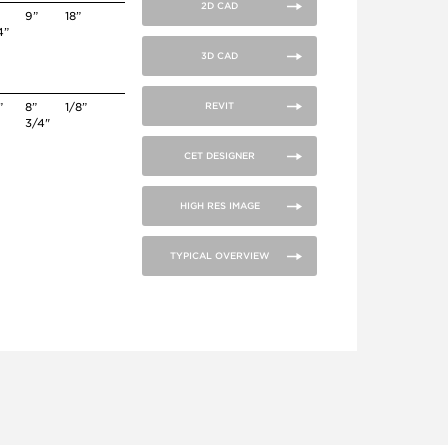
2D CAD
9”
18”
4”
3D CAD
”
8”
1/8”
REVIT
3/4"
CET DESIGNER
HIGH RES IMAGE
TYPICAL OVERVIEW