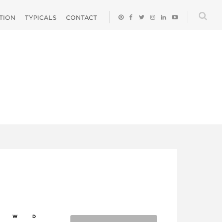
ATION
TYPICALS
CONTACT
W
D