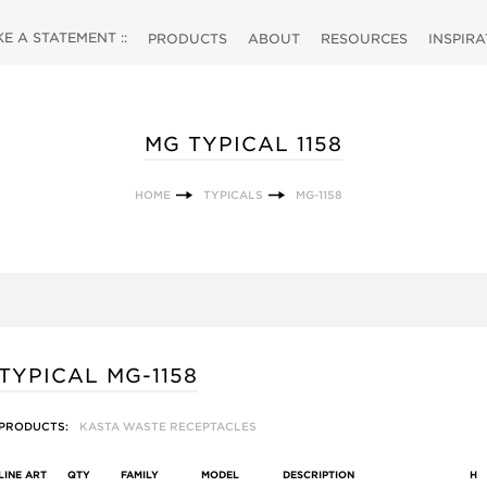
 A STATEMENT ::
PRODUCTS
ABOUT
RESOURCES
INSPIR
MG TYPICAL 1158
HOME
TYPICALS
MG-1158
TYPICAL MG-1158
PRODUCTS:
KASTA WASTE RECEPTACLES
LINE ART
QTY
FAMILY
MODEL
DESCRIPTION
H