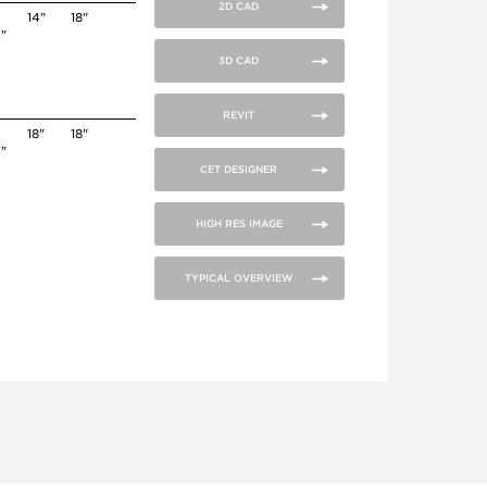
2D CAD
14"
18"
4"
3D CAD
REVIT
18"
18"
4"
CET DESIGNER
HIGH RES IMAGE
TYPICAL OVERVIEW