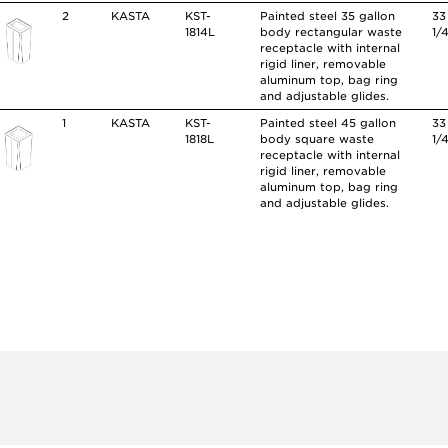
2
KASTA
KST-
Painted steel 35 gallon
33
1814L
body rectangular waste
1/
receptacle with internal
rigid liner, removable
aluminum top, bag ring
and adjustable glides.
1
KASTA
KST-
Painted steel 45 gallon
33
1818L
body square waste
1/
receptacle with internal
rigid liner, removable
aluminum top, bag ring
and adjustable glides.