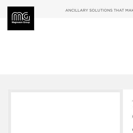
ANCILLARY SOLUTIONS THAT MAKE