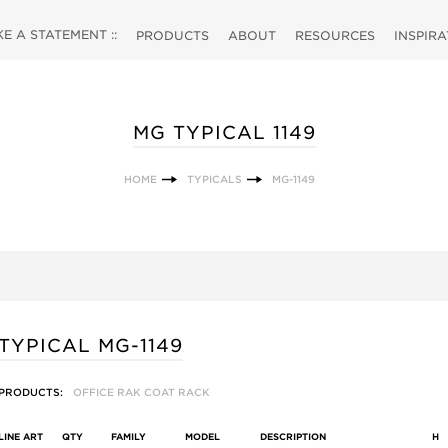
 A STATEMENT ::
PRODUCTS
ABOUT
RESOURCES
INSPIR
MG TYPICAL 1149
HOME
TYPICALS
MG-1149
TYPICAL MG-1149
PRODUCTS:
OFFICE RAK COAT RACK
LINE ART
QTY
FAMILY
MODEL
DESCRIPTION
H