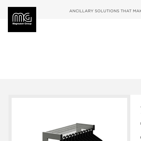
ANCILLARY SOLUTIONS THAT MAKE