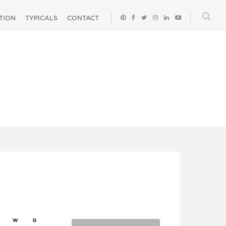
ATION
TYPICALS
CONTACT
W
D