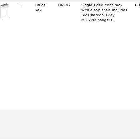
1
Office
OR-3B
Single sided coat rack
60
Rak
with a top shelf. Includes
12x Charcoal Grey
MG17PM hangers.