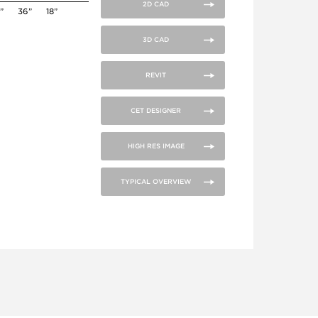
2D CAD
”
36”
18”
3D CAD
REVIT
CET DESIGNER
HIGH RES IMAGE
TYPICAL OVERVIEW